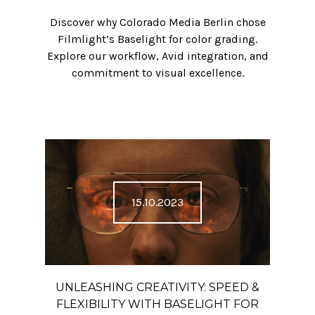
Discover why Colorado Media Berlin chose
Filmlight’s Baselight for color grading.
Explore our workflow, Avid integration, and
commitment to visual excellence.
15.10.2023
UNLEASHING CREATIVITY: SPEED &
FLEXIBILITY WITH BASELIGHT FOR