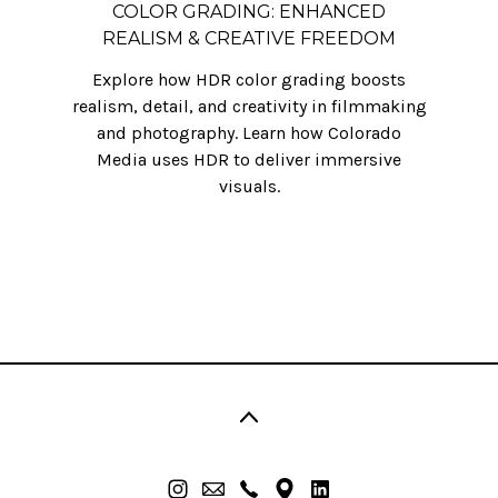
COLOR GRADING: ENHANCED
REALISM & CREATIVE FREEDOM
Explore how HDR color grading boosts
realism, detail, and creativity in filmmaking
and photography. Learn how Colorado
Media uses HDR to deliver immersive
visuals.