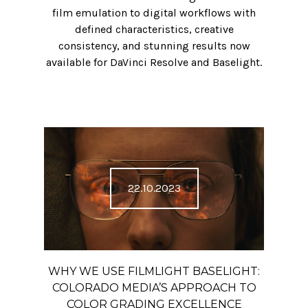
film emulation to digital workflows with
defined characteristics, creative
consistency, and stunning results now
available for DaVinci Resolve and Baselight.
22.10.2023
WHY WE USE FILMLIGHT BASELIGHT:
COLORADO MEDIA’S APPROACH TO
COLOR GRADING EXCELLENCE