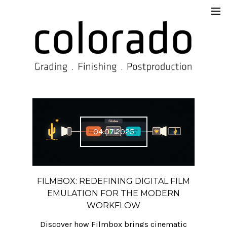
Services
Overview
Supervision & Delivery
Beyond the Prompt
Work
04.07.2025
TISAX®
Contact
FILMBOX: REDEFINING DIGITAL FILM
Imprint
EMULATION FOR THE MODERN
WORKFLOW
Blog
Discover how Filmbox brings cinematic