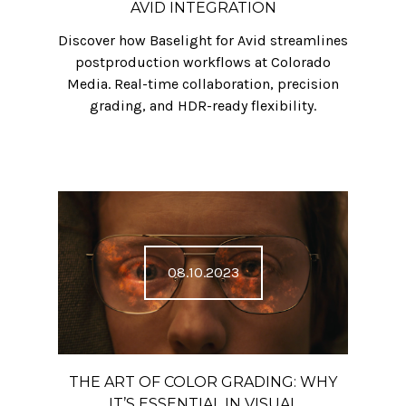
AVID INTEGRATION
Discover how Baselight for Avid streamlines
postproduction workflows at Colorado
Media. Real-time collaboration, precision
grading, and HDR-ready flexibility.
08.10.2023
THE ART OF COLOR GRADING: WHY
IT’S ESSENTIAL IN VISUAL