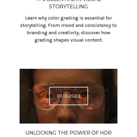
STORYTELLING
Learn why color grading is essential for
storytelling. From mood and consistency to
branding and creativity, discover how
grading shapes visual content.
01.10.2023
UNLOCKING THE POWER OF HDR