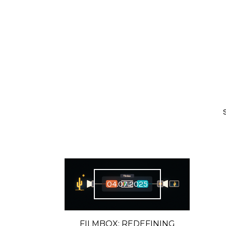
04.07.2025
FILMBOX: REDEFINING