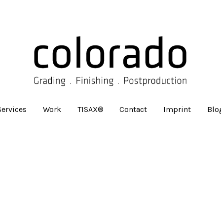
Services
Work
TISAX®
Contact
Imprint
Blo