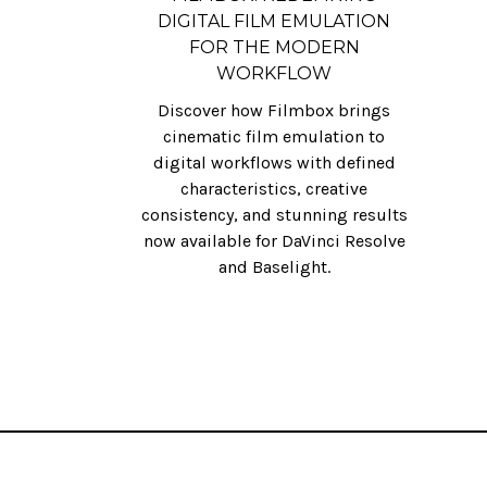
DIGITAL FILM EMULATION
FOR THE MODERN
WORKFLOW
Discover how Filmbox brings
cinematic film emulation to
digital workflows with defined
characteristics, creative
consistency, and stunning results
now available for DaVinci Resolve
and Baselight.