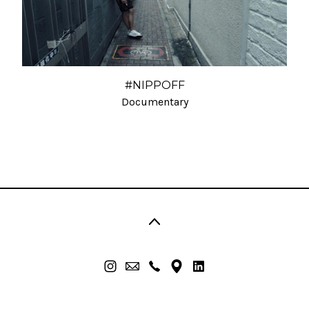
#NIPPOFF
Documentary