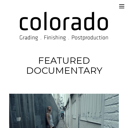
Services
Overview
Supervision & Delivery
Beyond the Prompt
FEATURED
DOCUMENTARY
Work
TISAX®
Contact
Imprint
Blog