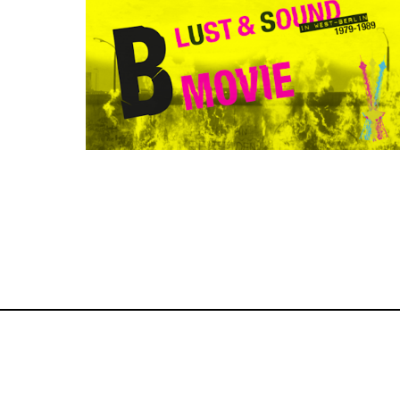
Awarded Documentary