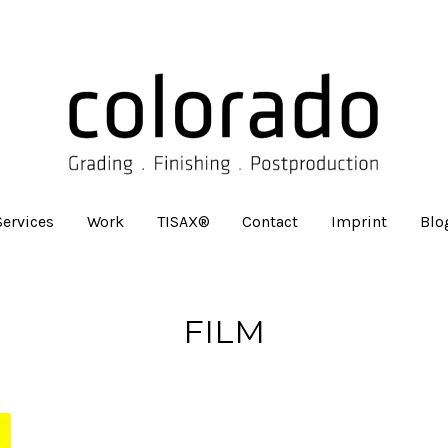
Services
Work
TISAX®
Contact
Imprint
Blo
FILM