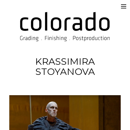
Services
Overview
Supervision & Delivery
Beyond the Prompt
KRASSIMIRA
STOYANOVA
Work
TISAX®
Contact
Imprint
Blog