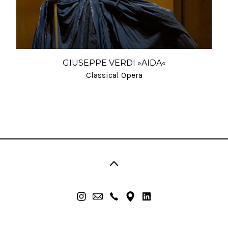
GIUSEPPE VERDI »AIDA«
Classical Opera