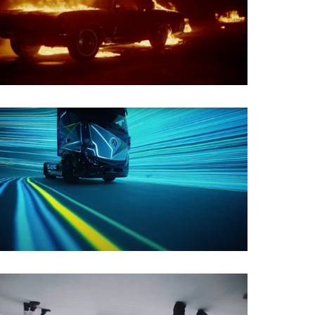
Film Restoration