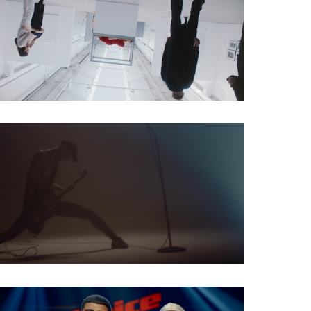
Social Spot
Musicvideo