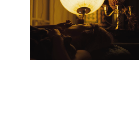
Feature Film