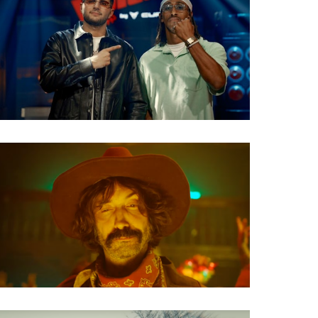
TV Show