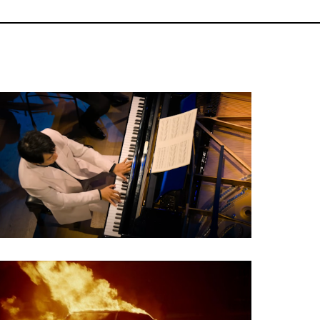
Classical Concert