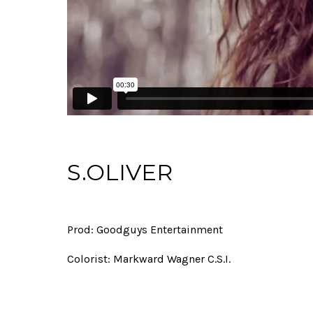
S.OLIVER
Prod: Goodguys Entertainment
Colorist: Markward Wagner C.S.I.