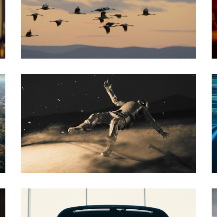
Documentary
Social Spot