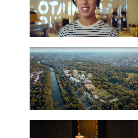
Employer Branding
Imagefilm