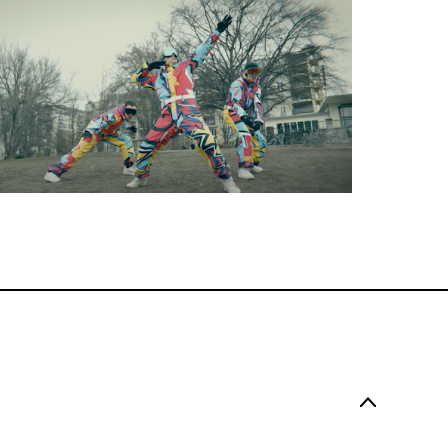
Music Video