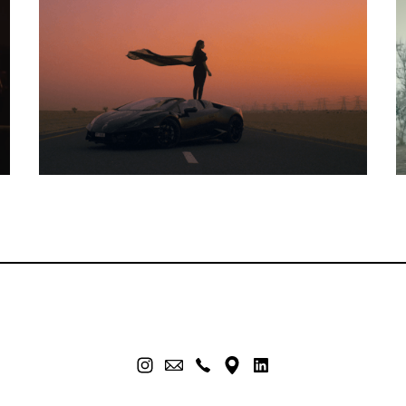
Music Video