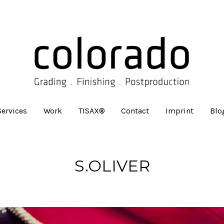
Services
Work
TISAX®
Contact
Imprint
Blo
S.OLIVER