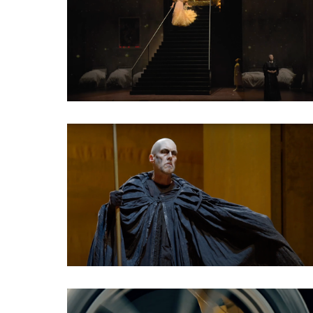
Classical Opera
Classical Opera