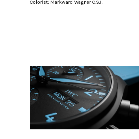
Colorist: Markward Wagner C.S.I.