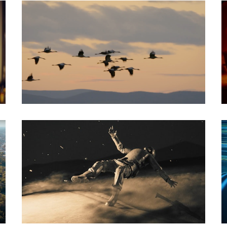
Documentary
Social Spot