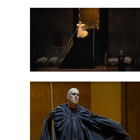
Classical Opera
Classical Opera