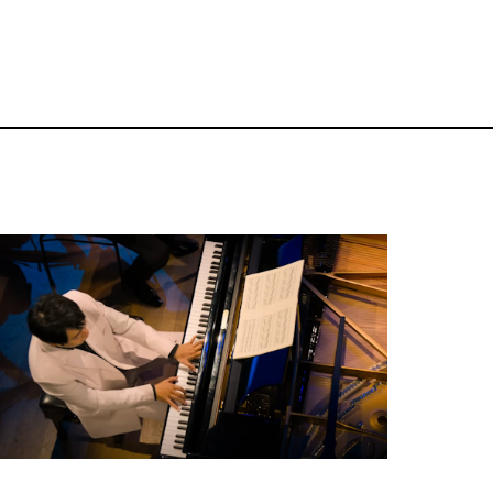
Classical Concert