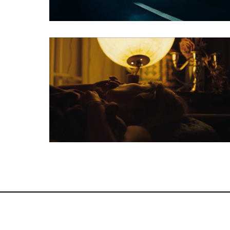
Feature Film