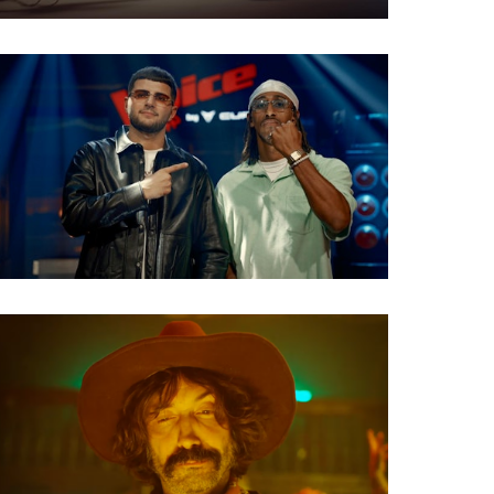
TV Show