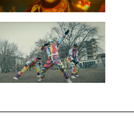
Music Video