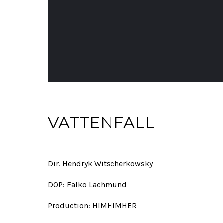
VATTENFALL
Dir. Hendryk Witscherkowsky
DOP: Falko Lachmund
Production: HIMHIMHER