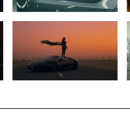
Music Video