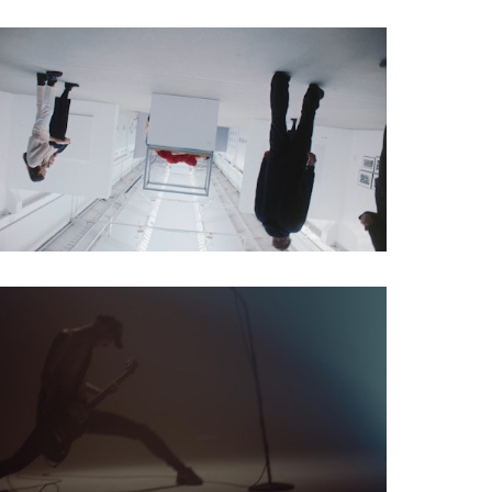
Social Spot
Musicvideo