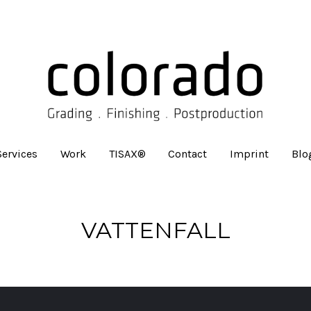
Services
Work
TISAX®
Contact
Imprint
Blo
VATTENFALL