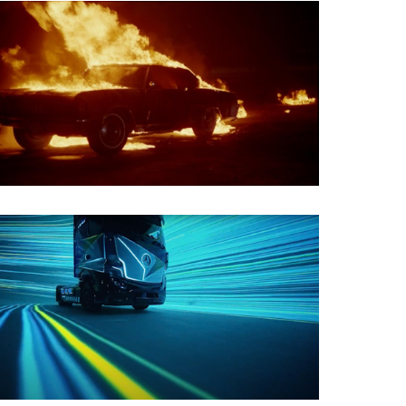
Film Restoration