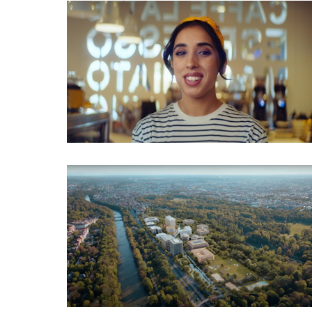
Employer Branding
Imagefilm